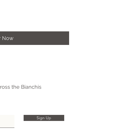
y Now
ross the Bianchis
Sign Up