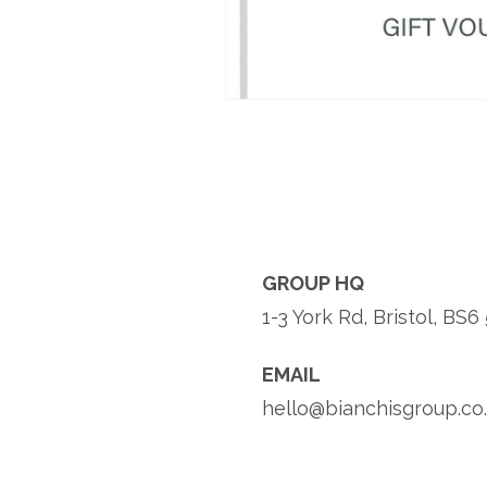
GROUP HQ
1-3 York Rd, Bristol, BS
EMAIL
hello@bianchisgroup.co