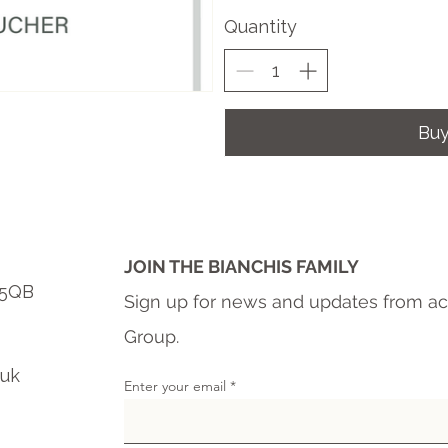
Quantity
Bu
JOIN THE BIANCHIS FAMILY
6 5QB
Sign up for news and updates from ac
Group.
.uk
Enter your email