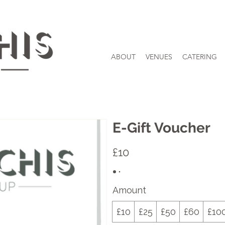
ABOUT
VENUES
CATERING
E-Gift Voucher
£10
Amount
£10
£25
£50
£60
£10