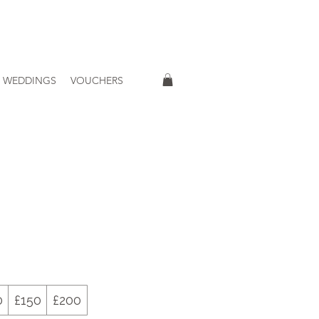
WEDDINGS
VOUCHERS
0
£150
£200